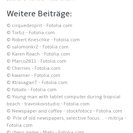
Weitere Beiträge:
© cirquedesprit - Fotolia.com
© Torbz - Fotolia.com
© Robert Kneschke - Fotolia.com
© salomonkr2 - Fotolia.com
© Karen Roach - Fotolia.com
© Marco2811 - Fotolia.com
© Cherries - Fotolia.com
© kwarner - Fotolia.com
© XtravaganT - Fotolia.com
© fotodo - Fotolia.com
© Young man with tablet computer during tropical
beach - travnikovstudio - Fotolia.com
© Newspaper and coffee - stockfotocz - Fotolia.com
© Pile of old newspapers, selective focus... - mitrija -
Fotolia.com
© chess game - Mahi - Fotolia.com