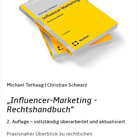
Michael Terhaag | Christian Schwarz
„
Influencer-Marketing -
Rechtshandbuch
“
2. Auflage – vollständig überarbeitet und aktualisiert
Praxisnaher Überblick zu rechtlichen