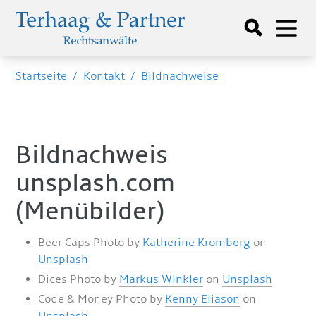
Startseite
/
Kontakt
/
Bildnachweise
Bildnachweis
unsplash.com
(Menübilder)
Beer Caps Photo by
Katherine Kromberg
on
Unsplash
Dices Photo by
Markus Winkler
on
Unsplash
Code & Money Photo by
Kenny Eliason
on