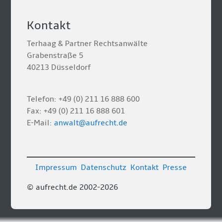
Kontakt
Terhaag & Partner Rechtsanwälte
Grabenstraße 5
40213 Düsseldorf
Telefon: +49 (0) 211 16 888 600
Fax: +49 (0) 211 16 888 601
E-Mail:
anwalt@aufrecht.de
Impressum
Datenschutz
Kontakt
Presse
© aufrecht.de 2002-2026