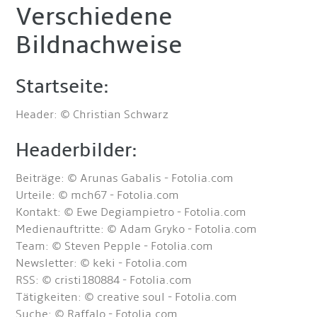
Verschiedene
Bildnachweise
Startseite:
Header: © Christian Schwarz
Headerbilder:
Beiträge: © Arunas Gabalis - Fotolia.com
Urteile: © mch67 - Fotolia.com
Kontakt: © Ewe Degiampietro - Fotolia.com
Medienauftritte: © Adam Gryko - Fotolia.com
Team: © Steven Pepple - Fotolia.com
Newsletter: © keki - Fotolia.com
RSS: © cristi180884 - Fotolia.com
Tätigkeiten: © creative soul - Fotolia.com
Suche: © Raffalo - Fotolia.com