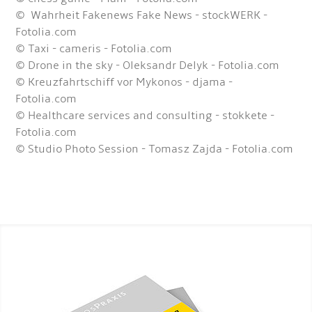
© Wahrheit Fakenews Fake News - stockWERK -
Fotolia.com
© Taxi - cameris - Fotolia.com
© Drone in the sky - Oleksandr Delyk - Fotolia.com
© Kreuzfahrtschiff vor Mykonos - djama -
Fotolia.com
© Healthcare services and consulting - stokkete -
Fotolia.com
© Studio Photo Session - Tomasz Zajda - Fotolia.com