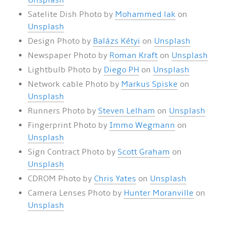
Unsplash
Satelite Dish Photo by
Mohammed lak
on
Unsplash
Design Photo by
Balázs Kétyi
on
Unsplash
Newspaper Photo by
Roman Kraft
on
Unsplash
Lightbulb Photo by
Diego PH
on
Unsplash
Network cable Photo by
Markus Spiske
on
Unsplash
Runners Photo by
Steven Lelham
on
Unsplash
Fingerprint Photo by
Immo Wegmann
on
Unsplash
Sign Contract Photo by
Scott Graham
on
Unsplash
CDROM Photo by
Chris Yates
on
Unsplash
Camera Lenses Photo by
Hunter Moranville
on
Unsplash