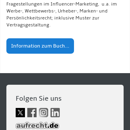
Fragestellungen im Influencer-Marketing, u.a. im
Werbe-, Wettbewerbs-, Urheber-, Marken- und
Persönlichkeitsrecht; inklusive Muster zur
Vertragsgestaltung.
Information zum Buch...
Folgen Sie uns